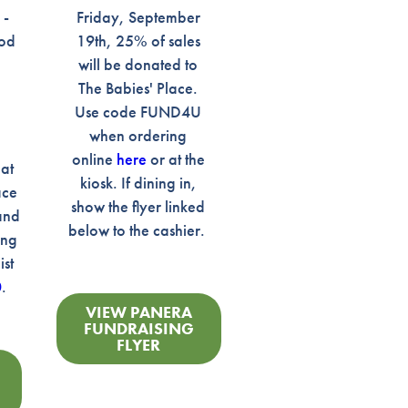
 -
Friday, September
ood
19th, 25% of sales
will be donated to
The Babies' Place.
Use code FUND4U
when ordering
n
online
here
or at the
 at
kiosk. If dining in,
ace
show the flyer linked
and
below to the cashier.
ing
ist
0
.
VIEW PANERA
FUNDRAISING
FLYER