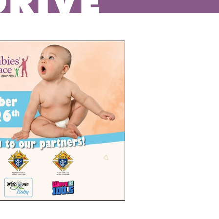
DRIVE