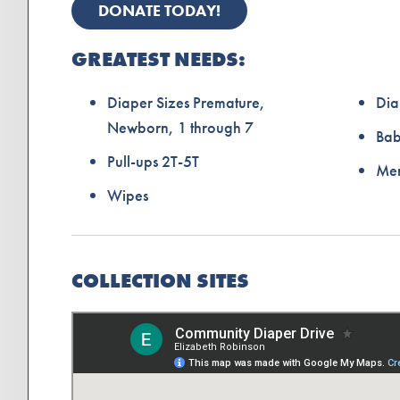
DONATE TODAY!
GREATEST NEEDS:
Diaper Sizes Premature,
Dia
Newborn, 1 through 7
Ba
Pull-ups 2T-5T
Men
Wipes
COLLECTION SITES