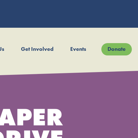
Us
Get Involved
Events
Donate
APER