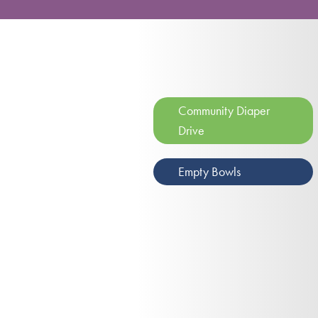
Community Diaper
Drive
Empty Bowls