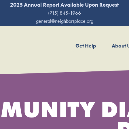
2025 Annual Report Available Upon Request
(715) 845-1966
general@neighborsplace.org
Get Help
About 
MUNITY DI