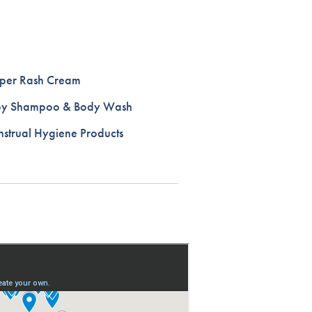
per Rash Cream
by Shampoo & Body Wash
strual Hygiene Products