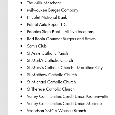
The Milk Merchant
Milwaukee Burger Company
Nicolet National Bank
Patriot Auto Repair LLC
Peoples State Bank - All five locations
Red Robin Gourmet Burgers and Brews
Sam's Club
St Anne Catholic Parish
St Mark's Catholic Church
St Mary's Catholic Church - Marathon City
St Matthew Catholic Church
St Michael Catholic Church
St Therese Catholic Church
Valley Communities Credit Union Kronenwetter
Valley Communities Credit Union Mosinee
Woodson YMCA Wausau Branch