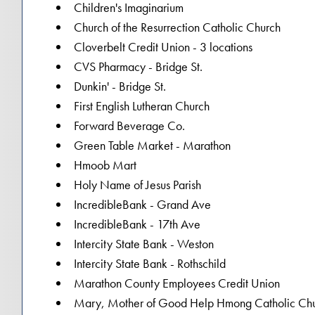
Children's Imaginarium
Church of the Resurrection Catholic Church
Cloverbelt Credit Union - 3 locations
CVS Pharmacy - Bridge St.
Dunkin' - Bridge St.
First English Lutheran Church
Forward Beverage Co.
Green Table Market - Marathon
Hmoob Mart
Holy Name of Jesus Parish
IncredibleBank - Grand Ave
IncredibleBank - 17th Ave
Intercity State Bank - Weston
Intercity State Bank - Rothschild
Marathon County Employees Credit Union
Mary, Mother of Good Help Hmong Catholic Ch