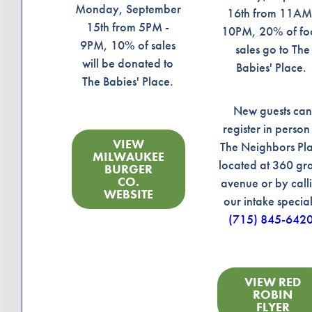
Monday, September
16th from 11AM
15th from 5PM -
10PM, 20% of f
9PM, 10% of sales
sales go to The
will be donated to
Babies' Place.
The Babies' Place.
New guests ca
register in person
VIEW
The Neighbors Pl
MILWAUKEE
located at 360 gr
BURGER
CO.
avenue or by call
WEBSITE
our intake special
(715) 845-642
VIEW RED
ROBIN
FLYER