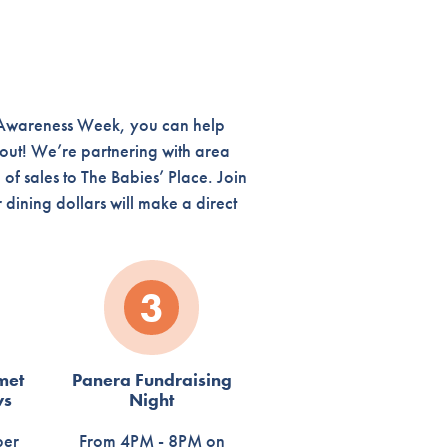
d Awareness Week, you can help
 out! We’re partnering with area
of sales to The Babies’ Place. Join
dining dollars will make a direct
3
met
Panera Fundraising
ws
Night
ber
From 4PM - 8PM on