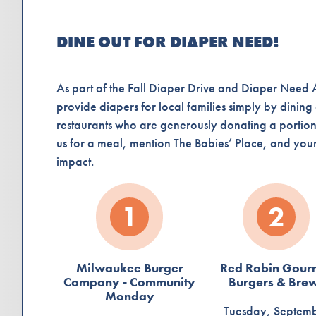
DINE OUT FOR DIAPER NEED!
As part of the Fall Diaper Drive and Diaper Nee
provide diapers for local families simply by dining
restaurants who are generously donating a portion 
us for a meal, mention The Babies’ Place, and your 
impact.
1
2
Milwaukee Burger
Red Robin Gour
Company - Community
Burgers & Bre
Monday
Tuesday, Septem