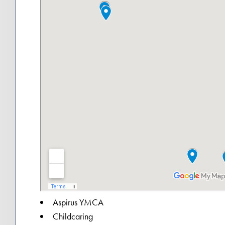
Aspirus YMCA
Childcaring