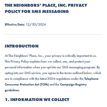
THE NEIGHBORS’ PLACE, INC. PRIVACY
POLICY FOR SMS MESSAGING
Effective Date:
12/30/2024
INTRODUCTION
At The Neighbors’ Place, Inc., your privacy is critically important to us.
This Privacy Policy explains how we collect, use, and protect your
personal information when you opt into our SMS messaging program. By
opting into our SMS service, you agree to the terms outlined below, which
are in compliance with the latest 2024 regulations under the
Telephone
Consumer Protection Act (TCPA)
and the
Campaign Registry
guidelines.
1. INFORMATION WE COLLECT