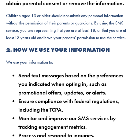
obtain parental consent or remove the information.
Children aged 13 or older should not submit any personal information
without the permission of their parents or guardians. By using the SMS
service, you are representing that you are at least 18, or that you are at
least 13 years old and have your parents’ permission to use the service.
2. HOW WE USE YOUR INFORMATION
We use your information to:
Send text messages based on the preferences
you indicated when opting in, such as
promotional offers, updates, or alerts.
Ensure compliance with federal regulations,
including the TCPA.
Monitor and improve our SMS services by
tracking engagement metrics.
Process and respond to inquiries.