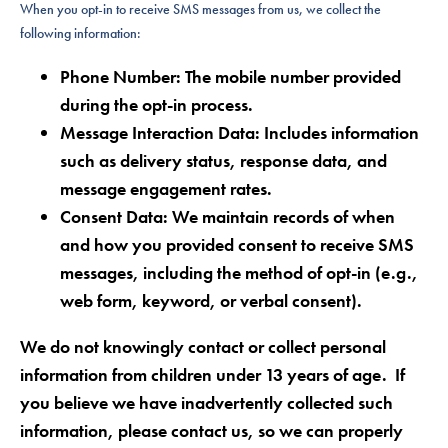
When you opt-in to receive SMS messages from us, we collect the
following information:
Phone Number:
The mobile number provided
during the opt-in process.
Message Interaction Data
: Includes information
such as delivery status, response data, and
message engagement rates.
Consent Data:
We maintain records of when
and how you provided consent to receive SMS
messages, including the method of opt-in (e.g.,
web form, keyword, or verbal consent).
We do not knowingly contact or collect personal
information from children under 13 years of age. If
you believe we have inadvertently collected such
information, please contact us, so we can properly