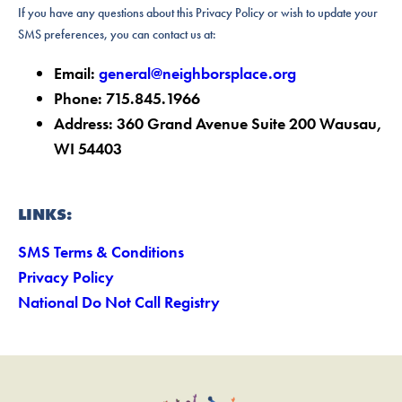
If you have any questions about this Privacy Policy or wish to update your
SMS preferences, you can contact us at:
Email:
general@neighborsplace.org
Phone: 715.845.1966
Address: 360 Grand Avenue Suite 200 Wausau,
WI 54403
LINKS:
SMS Terms & Conditions
Privacy Policy
National Do Not Call Registry