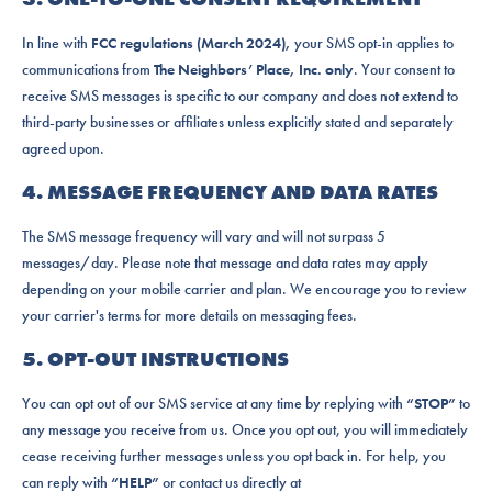
In line with
FCC regulations (March 2024),
your SMS opt-in applies to
communications from
The Neighbors’ Place, Inc. only
. Your consent to
receive SMS messages is specific to our company and does not extend to
third-party businesses or affiliates unless explicitly stated and separately
agreed upon.
4. MESSAGE FREQUENCY AND DATA RATES
The SMS message frequency will vary and will not surpass 5
messages/day. Please note that message and data rates may apply
depending on your mobile carrier and plan. We encourage you to review
your carrier's terms for more details on messaging fees.
5. OPT-OUT INSTRUCTIONS
You can opt out of our SMS service at any time by replying with
“STOP”
to
any message you receive from us. Once you opt out, you will immediately
cease receiving further messages unless you opt back in. For help, you
can reply with
“HELP”
or contact us directly at