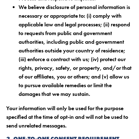
We believe disclosure of personal information is
necessary or appropriate to: (i) comply with
applicable law and legal processes; (ii) respond
to requests from public and government
authorities, including public and government
authorities outside your country of residence;
(iii) enforce a contract with us; (iv) protect our
rights, privacy, safety, or property, and/or that
of our affiliates, you or others; and (v) allow us
to pursue available remedies or limit the
damages that we may sustain.
Your information will only be used for the purpose
specified at the time of opt-in and will not be used to
send unrelated messages.
3. ONE-TO-ONE CONSENT REQUIREMENT