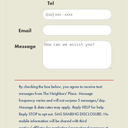
Tel
Email
Message
By checking the box below, you agree to receive text
messages from The Neighbors' Place. Message
frequency varies and will not surpass 5 messages/day.
Message & data rates may apply. Reply HELP for help.
Reply STOP to opt out. SMS SHARING DISCLOSURE: No
mobile information will be shared with third
parties/affiliates for marketing/promotional purposes at