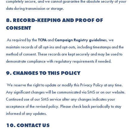
completely secure, and we cannot guarantee the absolute security of your
data during transmission or storage.
8. RECORD-KEEPING AND PROOF OF
CONSENT
As required by the
TCPA
and
Campaign Registry guideline
s, we
maintain records of all opt-ins and opt-outs, including timestamps and the
method of consent. These records are kept securely and may be used to
demonstrate compliance with regulatory requirements if needed.
9. CHANGES TO THIS POLICY
We reserve the right to update or modify this Privacy Policy at any time.
Any significant changes will be communicated via SMS or on our website.
Continued use of our SMS service after any changes indicates your
acceptance of the revised policy. Please check back periodically to stay
informed of any updates.
10. CONTACT US