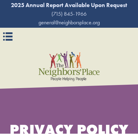
2025 Annual Report Available Upon Request
(715) 845-1966
general@neighborsplace.org
Navigation
PRIVACY POLICY