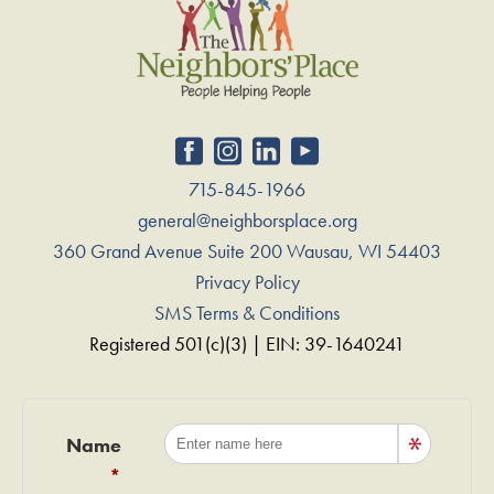
715-845-1966
general@neighborsplace.org
360 Grand Avenue Suite 200 Wausau, WI 54403
Privacy Policy
SMS Terms & Conditions
Registered 501(c)(3) | EIN: 39-1640241
Name