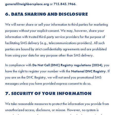
general@neighborsplace.org
or
715.845.1966.
6. DATA SHARING AND DISCLOSURE
We will never share or sell your information to third parties for marketing
purposes without your explicit consent. We may, however, share your
information with trusted third-party service providers for the purpose of
facilitating SMS delivery (e.g., telecommunications providers). All such
parties are bound by strict confidentiality agreements and are prohibited
from using your data for any purpose other than SMS delivery.
In compliance with
Do Not Call (DNC) Registry regulations (2024)
, you
have the right to register your number with the
National DNC Registry
. If
you are on the DNC Registry, we will not send you promotional SMS
messages unless you have provided express consent to do so.
7. SECURITY OF YOUR INFORMATION
We take reasonable measures to protect the information you provide from
unauthorized access, disclosure, or misuse. However, no system is