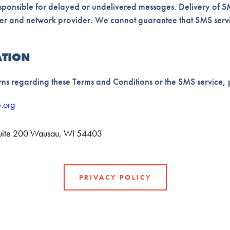
esponsible for delayed or undelivered messages. Delivery of SM
ier and network provider. We cannot guarantee that SMS servic
ATION
ns regarding these Terms and Conditions or the SMS service, p
.org
uite 200 Wausau, WI 54403
PRIVACY POLICY