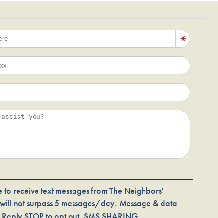
 to receive text messages from The Neighbors'
 will not surpass 5 messages/day. Message & data
p. Reply STOP to opt out. SMS SHARING