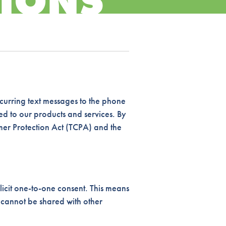
IONS
curring text messages to the phone
d to our products and services. By
mer Protection Act (TCPA) and the
icit one-to-one consent. This means
 cannot be shared with other