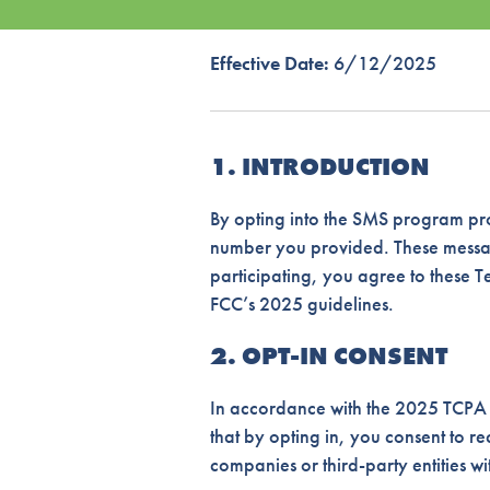
Effective Date:
6/12/2025
1. INTRODUCTION
By opting into the SMS program pro
number you provided. These message
participating, you agree to these 
FCC’s 2025 guidelines.
2. OPT-IN CONSENT
In accordance with the 2025 TCPA g
that by opting in, you consent to 
companies or third-party entities w