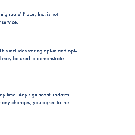
ghbors’ Place, Inc. is not
 service.
is includes storing opt-in and opt-
nd may be used to demonstrate
ny time. Any significant updates
r any changes, you agree to the