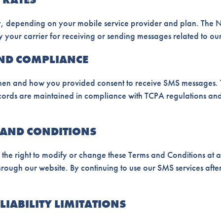
 depending on your mobile service provider and plan. The Nei
 your carrier for receiving or sending messages related to our
AND COMPLIANCE
en and how you provided consent to receive SMS messages. Th
ecords are maintained in compliance with TCPA regulations a
 AND CONDITIONS
 the right to modify or change these Terms and Conditions at a
rough our website. By continuing to use our SMS services afte
LIABILITY LIMITATIONS