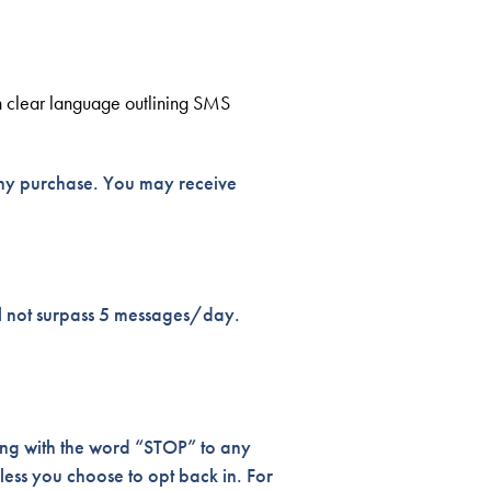
th clear language outlining SMS
any purchase. You may receive
ll not surpass 5 messages/day.
ing with the word “STOP” to any
less you choose to opt back in. For