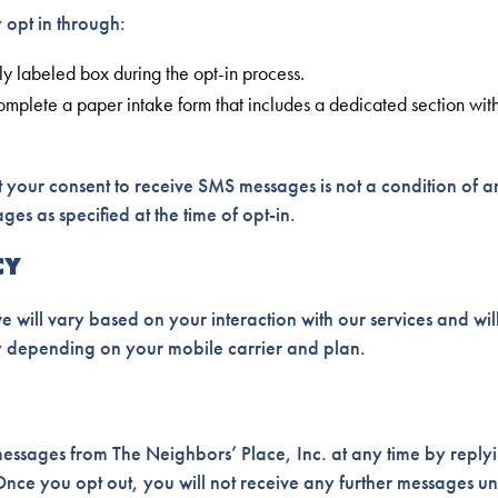
opt in through:
y labeled box during the opt-in process.
omplete a paper intake form that includes a dedicated section wi
 your consent to receive SMS messages is not a condition of 
es as specified at the time of opt-in.
CY
 will vary based on your interaction with our services and wi
 depending on your mobile carrier and plan.
essages from The Neighbors’ Place, Inc. at any time by reply
nce you opt out, you will not receive any further messages un