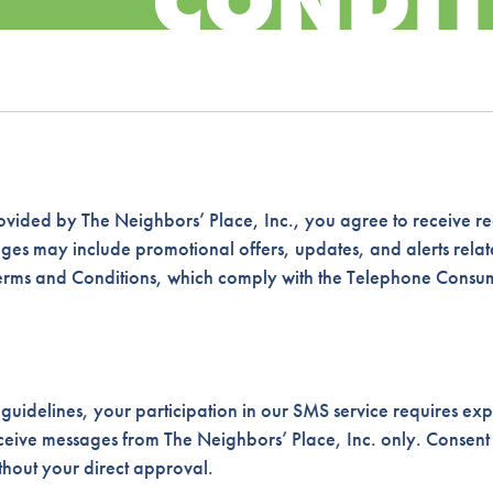
CONDIT
vided by The Neighbors’ Place, Inc., you agree to receive re
s may include promotional offers, updates, and alerts relate
Terms and Conditions, which comply with the Telephone Consu
uidelines, your participation in our SMS service requires expl
receive messages from The Neighbors’ Place, Inc. only. Consent
ithout your direct approval.