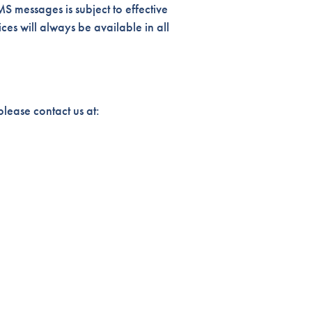
S messages is subject to effective
es will always be available in all
lease contact us at: