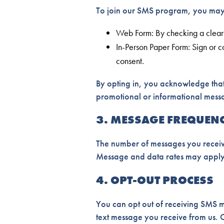
To join our SMS program, you may 
Web Form: By checking a clearl
In-Person Paper Form: Sign or c
consent.
By opting in, you acknowledge that
promotional or informational messag
3. MESSAGE FREQUEN
The number of messages you receive
Message and data rates may apply
4. OPT-OUT PROCESS
You can opt out of receiving SMS m
text message you receive from us. O