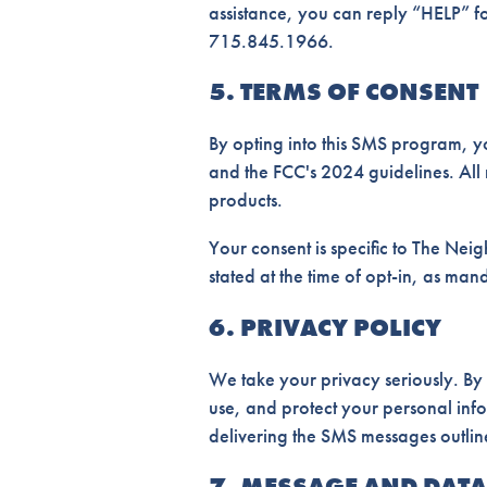
assistance, you can reply “HELP” for
715.845.1966.
5. TERMS OF CONSENT
By opting into this SMS program, y
and the FCC's 2024 guidelines. All 
products.
Your consent is specific to The Neigh
stated at the time of opt-in, as ma
6. PRIVACY POLICY
We take your privacy seriously. By
use, and protect your personal inf
delivering the SMS messages outlin
7. MESSAGE AND DATA