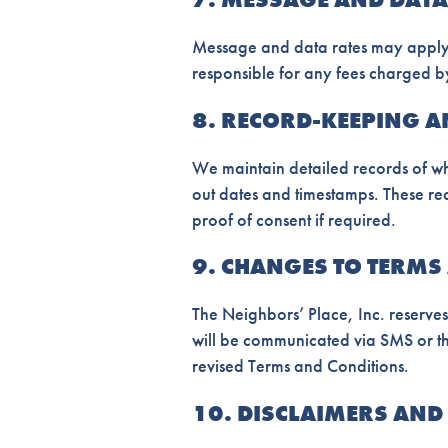
Message and data rates may apply,
responsible for any fees charged by
8. RECORD-KEEPING 
We maintain detailed records of wh
out dates and timestamps. These r
proof of consent if required.
9. CHANGES TO TERMS
The Neighbors’ Place, Inc. reserves
will be communicated via SMS or th
revised Terms and Conditions.
10. DISCLAIMERS AND 