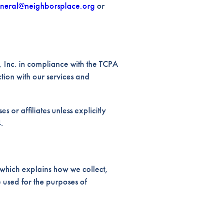
neral@neighborsplace.org
or
 Inc. in compliance with the TCPA
ction with our services and
s or affiliates unless explicitly
.
which explains how we collect,
 used for the purposes of