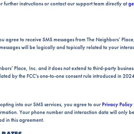
 further instructions or contact our support team directly at
ge
ou agree to receive SMS messages from The Neighbors’ Place,
messages will be logically and topically related to your intera
bors’ Place, Inc. and it does not extend to third-party businesse
ndated by the FCC's one-to-one consent rule introduced in 2024
 opting into our SMS services, you agree to our
Privacy Policy
ormation. Your phone number and interaction data will only be
ed in this agreement.
 RATES