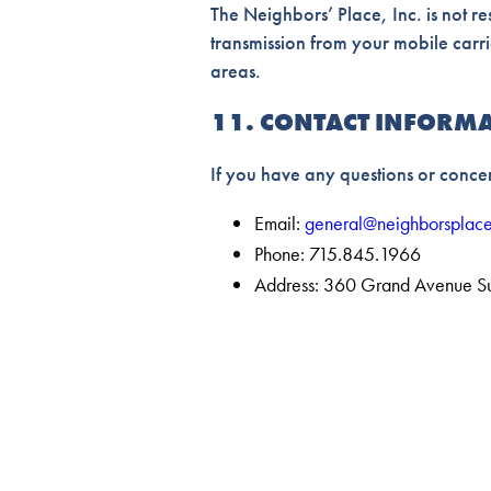
The Neighbors’ Place, Inc. is not r
transmission from your mobile carr
areas.
11. CONTACT INFORM
If you have any questions or concer
Email:
general@neighborsplace
Phone: 715.845.1966
Address: 360 Grand Avenue S