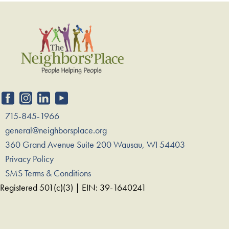
715-845-1966
general@neighborsplace.org
360 Grand Avenue Suite 200 Wausau, WI 54403
Privacy Policy
SMS Terms & Conditions
Registered 501(c)(3) | EIN: 39-1640241