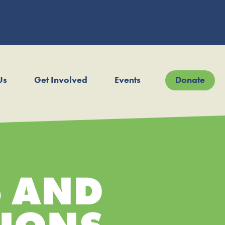
Us
Get Involved
Events
Donate
 AND