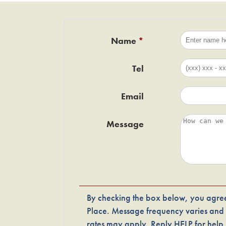
Name
Tel
Email
Message
By checking the box below, you agree
Place. Message frequency varies and
rates may apply. Reply HELP for hel