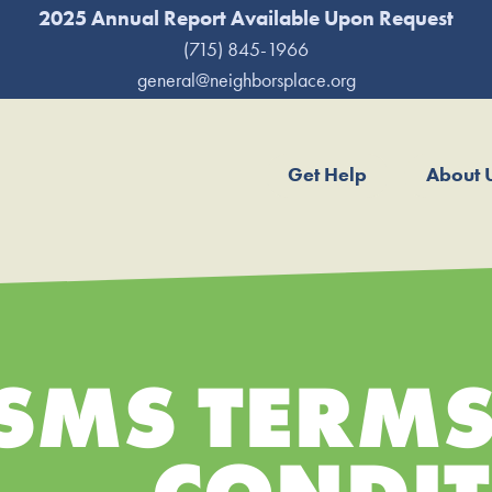
2025 Annual Report Available Upon Request
(715) 845-1966
general@neighborsplace.org
Get Help
About 
SMS TERMS