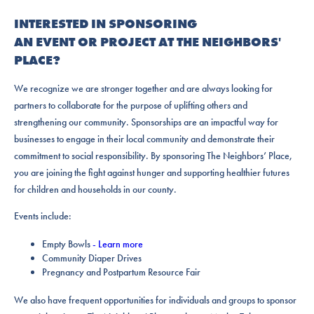
INTERESTED IN SPONSORING
AN EVENT OR PROJECT AT THE NEIGHBORS'
PLACE?
We recognize we are stronger together and are always looking for
partners to collaborate for the purpose of uplifting others and
strengthening our community. Sponsorships are an impactful way for
businesses to engage in their local community and demonstrate their
commitment to social responsibility. By sponsoring The Neighbors’ Place,
you are joining the fight against hunger and supporting healthier futures
for children and households in our county.
Events include:
Empty Bowls
- Learn more
Community Diaper Drives
Pregnancy and Postpartum Resource Fair
We also have frequent opportunities for individuals and groups to sponsor