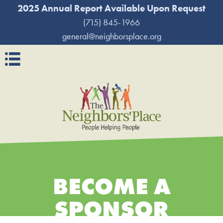
2025 Annual Report Available Upon Request
(715) 845-1966
general@neighborsplace.org
Navigation
BECOME A
SPONSOR