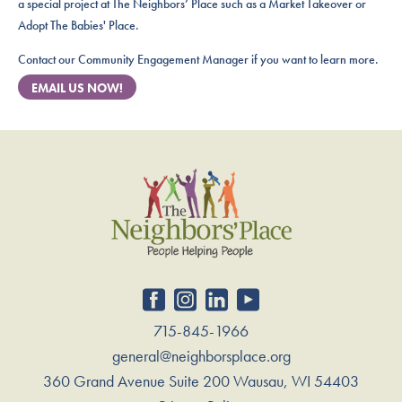
a special project at The Neighbors’ Place such as a Market Takeover or
Adopt The Babies' Place.
Contact our Community Engagement Manager if you want to learn more.
EMAIL US NOW!
715-845-1966
general@neighborsplace.org
360 Grand Avenue Suite 200 Wausau, WI 54403