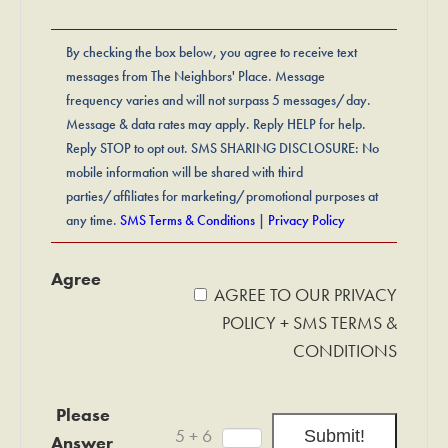
By checking the box below, you agree to receive text
messages from The Neighbors' Place. Message
frequency varies and will not surpass 5 messages/day.
Message & data rates may apply. Reply HELP for help.
Reply STOP to opt out. SMS SHARING DISCLOSURE: No
mobile information will be shared with third
parties/affiliates for marketing/promotional purposes at
any time.
SMS Terms & Conditions
|
Privacy Policy
Agree
AGREE TO OUR PRIVACY
POLICY + SMS TERMS &
CONDITIONS
Please
5 + 6
Answer