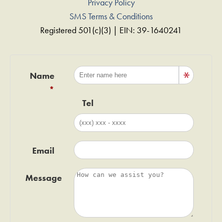
Privacy Policy
SMS Terms & Conditions
Registered 501(c)(3) | EIN: 39-1640241
Name
Tel
Email
Message